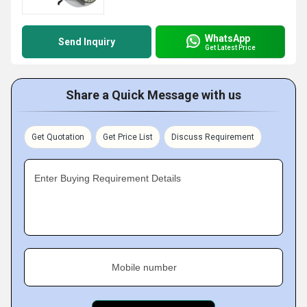
WhatsApp
Send Inquiry
Get Latest Price
Share a Quick Message with us
Get Quotation
Get Price List
Discuss Requirement
Enter Buying Requirement Details
Mobile number