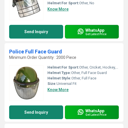
Helmet For Sport:
Other, No
Know More
WhatsApp
Send Inquiry
Get Latest Price
Police Full Face Guard
Minimum Order Quantity : 2000 Piece
Helmet For Sport:
Other, Cricket, Hockey, Police Security
Helmet Type:
Other, Full Face Guard
Helmet Style:
Other, Full Face
Size:
Universal Fit
Know More
WhatsApp
Send Inquiry
Get Latest Price