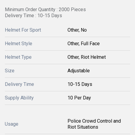
Minimum Order Quantity : 2000 Pieces
Delivery Time : 10-15 Days
Helmet For Sport
Other, No
Helmet Style
Other, Full Face
Helmet Type
Other, Riot Helmet
Size
Adjustable
Delivery Time
10-15 Days
Supply Ability
10 Per Day
Police Crowd Control and
Usage
Riot Situations