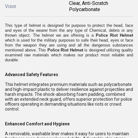
Clear, Anti-Scratch
Visor
Polycarbonate
This type of helmet is designed for purpose to protect the head, face
and eyes of the wearer from the any type of Chemical, debris or any
thrown object. The helmet we are offering is a
Police Riot Helmet
which is used for the military purposes to safe their head, eyes or face
from the weapon they are using and all the dangerous substances
mentioned above. This
Police Riot Helmet
is designed utilizing quality
examined raw materials which makes our product most reliable and
durable.
Advanced Safety Features
This helmet integrates premium materials such as polycarbonate
and high-impact plastic to deliver resilience against projectiles and
harsh impacts. The shock-absorbing foam padding, combined
with an extended neck guard, offers superior protection for police
officers operating in demanding situations like riots or crowd
control.
Enhanced Comfort and Hygiene
A removable, washable liner makes it easy for users to maintain