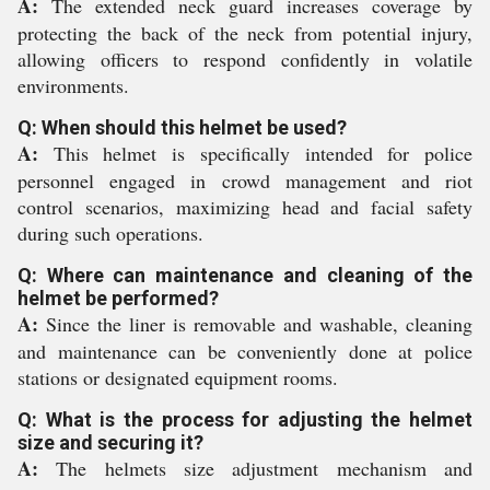
A:
The extended neck guard increases coverage by
protecting the back of the neck from potential injury,
allowing officers to respond confidently in volatile
environments.
Q: When should this helmet be used?
A:
This helmet is specifically intended for police
personnel engaged in crowd management and riot
control scenarios, maximizing head and facial safety
during such operations.
Q: Where can maintenance and cleaning of the
helmet be performed?
A:
Since the liner is removable and washable, cleaning
and maintenance can be conveniently done at police
stations or designated equipment rooms.
Q: What is the process for adjusting the helmet
size and securing it?
A:
The helmets size adjustment mechanism and