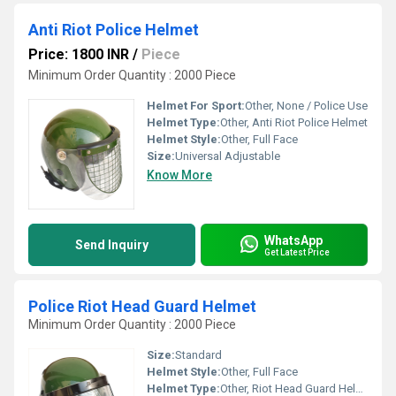
Anti Riot Police Helmet
Price: 1800 INR
/
Piece
Minimum Order Quantity : 2000 Piece
Helmet For Sport:
Other, None / Police Use
Helmet Type:
Other, Anti Riot Police Helmet
Helmet Style:
Other, Full Face
Size:
Universal Adjustable
Know More
WhatsApp
Send Inquiry
Get Latest Price
Police Riot Head Guard Helmet
Minimum Order Quantity : 2000 Piece
Size:
Standard
Helmet Style:
Other, Full Face
Helmet Type:
Other, Riot Head Guard Helmet