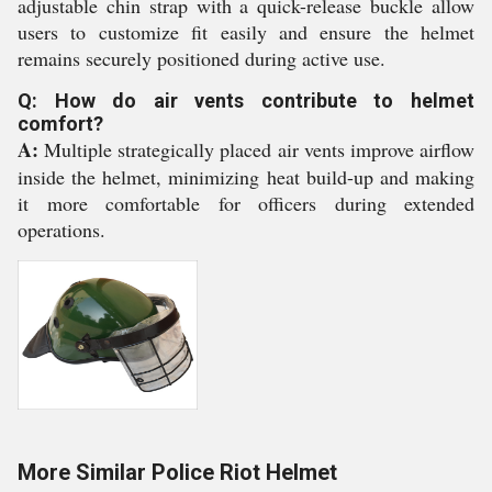
adjustable chin strap with a quick-release buckle allow
users to customize fit easily and ensure the helmet
remains securely positioned during active use.
Q: How do air vents contribute to helmet
comfort?
A:
Multiple strategically placed air vents improve airflow
inside the helmet, minimizing heat build-up and making
it more comfortable for officers during extended
operations.
More Similar Police Riot Helmet