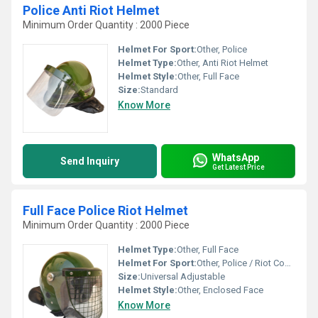
Police Anti Riot Helmet
Minimum Order Quantity : 2000 Piece
Helmet For Sport:
Other, Police
Helmet Type:
Other, Anti Riot Helmet
Helmet Style:
Other, Full Face
Size:
Standard
Know More
WhatsApp
Send Inquiry
Get Latest Price
Full Face Police Riot Helmet
Minimum Order Quantity : 2000 Piece
Helmet Type:
Other, Full Face
Helmet For Sport:
Other, Police / Riot Control
Size:
Universal Adjustable
Helmet Style:
Other, Enclosed Face
Know More