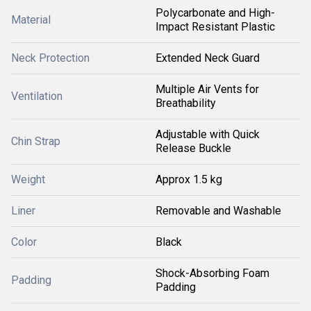
Polycarbonate and High-
Material
Impact Resistant Plastic
Neck Protection
Extended Neck Guard
Multiple Air Vents for
Ventilation
Breathability
Adjustable with Quick
Chin Strap
Release Buckle
Weight
Approx 1.5 kg
Liner
Removable and Washable
Color
Black
Shock-Absorbing Foam
Padding
Padding