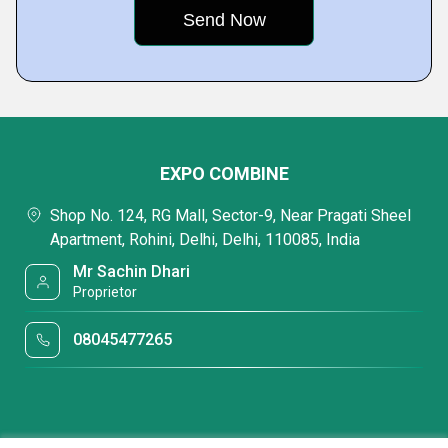
EXPO COMBINE
Shop No. 124, RG Mall, Sector-9, Near Pragati Sheel
Apartment, Rohini, Delhi, Delhi, 110085, India
Mr Sachin Dhari
Proprietor
08045477265