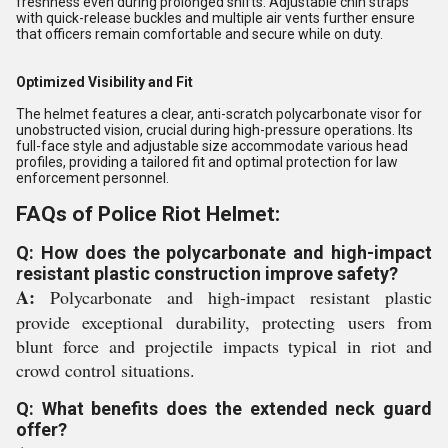
freshness even during prolonged shifts. Adjustable chin straps
with quick-release buckles and multiple air vents further ensure
that officers remain comfortable and secure while on duty.
Optimized Visibility and Fit
The helmet features a clear, anti-scratch polycarbonate visor for
unobstructed vision, crucial during high-pressure operations. Its
full-face style and adjustable size accommodate various head
profiles, providing a tailored fit and optimal protection for law
enforcement personnel.
FAQs of Police Riot Helmet:
Q: How does the polycarbonate and high-impact
resistant plastic construction improve safety?
A:
Polycarbonate and high-impact resistant plastic
provide exceptional durability, protecting users from
blunt force and projectile impacts typical in riot and
crowd control situations.
Q: What benefits does the extended neck guard
offer?