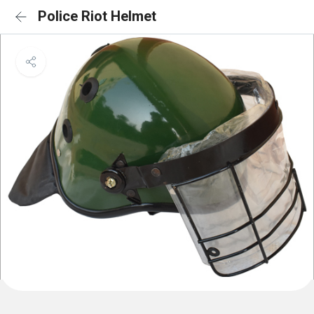
Police Riot Helmet