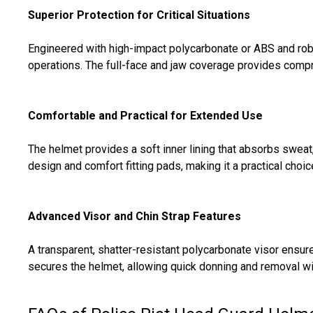
Superior Protection for Critical Situations
Engineered with high-impact polycarbonate or ABS and robu
operations. The full-face and jaw coverage provides compre
Comfortable and Practical for Extended Use
The helmet provides a soft inner lining that absorbs sweat,
design and comfort fitting pads, making it a practical choic
Advanced Visor and Chin Strap Features
A transparent, shatter-resistant polycarbonate visor ensure
secures the helmet, allowing quick donning and removal w