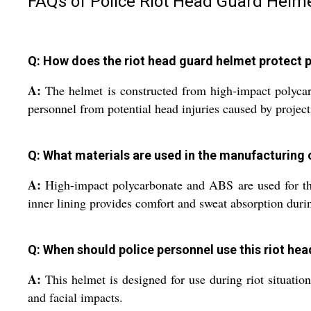
FAQs of Police Riot Head Guard Helme
Q: How does the riot head guard helmet protect p
A:
The helmet is constructed from high-impact polycarb
personnel from potential head injuries caused by projec
Q: What materials are used in the manufacturing 
A:
High-impact polycarbonate and ABS are used for the 
inner lining provides comfort and sweat absorption duri
Q: When should police personnel use this riot he
A:
This helmet is designed for use during riot situation
and facial impacts.