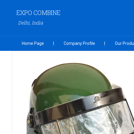
EXPO COMBINE
Delhi, India
Home Page
Company Profile
Our Produ