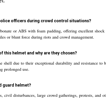
t:
olice officers during crowd control situations?
onate or ABS with foam padding, offering excellent shock a
tiles or blunt force during riots and crowd management.
of this helmet and why are they chosen?
shell due to their exceptional durability and resistance to
ng prolonged use.
ad guard helmet?
s, civil disturbances, large crowd gatherings, protests, and 