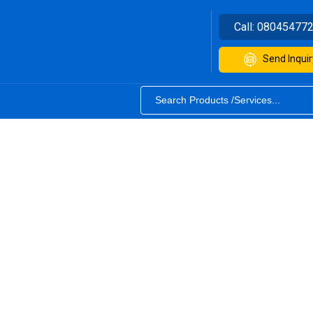
Call:
08045477
Send Inquir