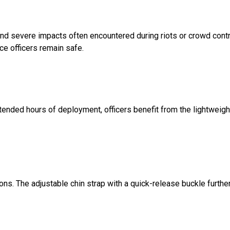
nd severe impacts often encountered during riots or crowd contr
ce officers remain safe.
extended hours of deployment, officers benefit from the lightweigh
ions. The adjustable chin strap with a quick-release buckle furthe