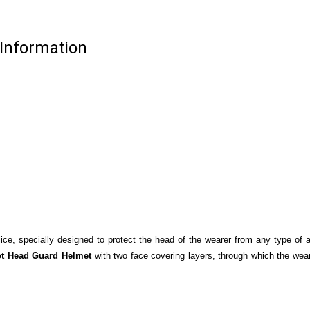
 Information
ice, specially designed to protect the head of the wearer from any type of 
ot Head Guard Helmet
with two face covering layers, through which the wea