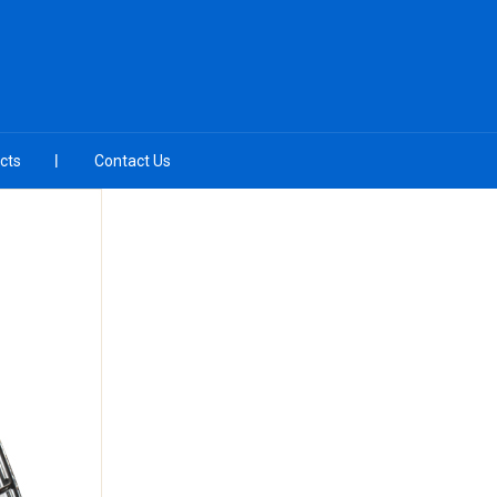
cts
Contact Us