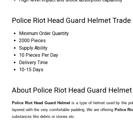
Police Riot Head Guard Helmet Trade
Minimum Order Quantity
2000 Pieces
Supply Ability
10 Pieces Per Day
Delivery Time
10-15 Days
About Police Riot Head Guard Helmet
Police Riot Head Guard Helmet
is a type of helmet used by the pol
layered with the very comfortable padding. We are offering
Police Ri
substances like debris or stones etc.