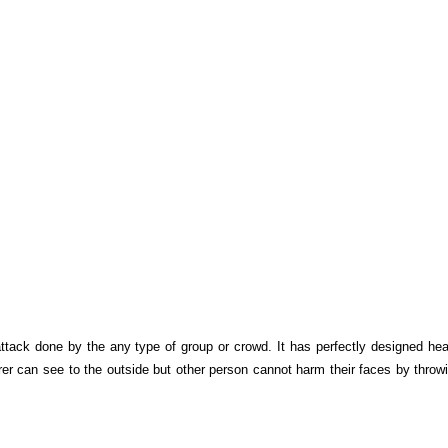
attack done by the any type of group or crowd. It has perfectly designed hea
rer can see to the outside but other person cannot harm their faces by throw