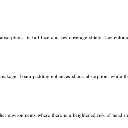
bsorption. Its full-face and jaw coverage shields law enfor
 breakage. Foam padding enhances shock absorption, while th
other environments where there is a heightened risk of head in