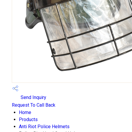
Send Inquiry
Request To Call Back
Home
Products
Anti Riot Police Helmets