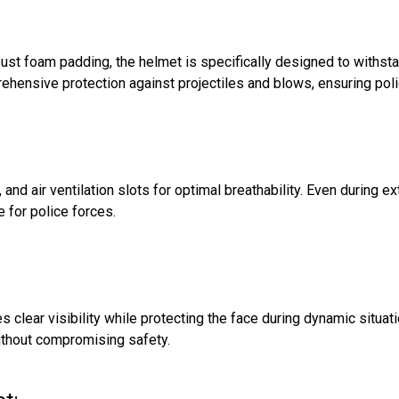
st foam padding, the helmet is specifically designed to withsta
hensive protection against projectiles and blows, ensuring poli
 and air ventilation slots for optimal breathability. Even during 
e for police forces.
s clear visibility while protecting the face during dynamic situat
ithout compromising safety.