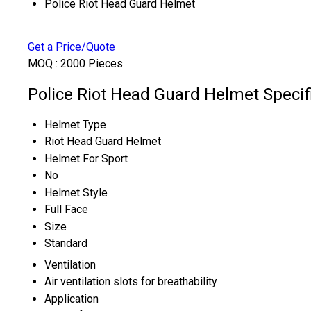
Police Riot Head Guard Helmet
Get a Price/Quote
MOQ :
2000 Pieces
Police Riot Head Guard Helmet Specif
Helmet Type
Riot Head Guard Helmet
Helmet For Sport
No
Helmet Style
Full Face
Size
Standard
Ventilation
Air ventilation slots for breathability
Application