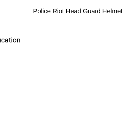
Police Riot Head Guard Helmet
ication