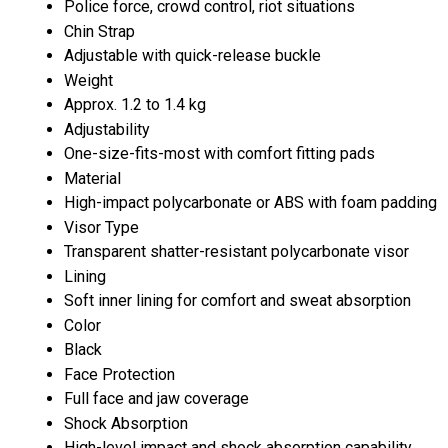
Police force, crowd control, riot situations
Chin Strap
Adjustable with quick-release buckle
Weight
Approx. 1.2 to 1.4 kg
Adjustability
One-size-fits-most with comfort fitting pads
Material
High-impact polycarbonate or ABS with foam padding
Visor Type
Transparent shatter-resistant polycarbonate visor
Lining
Soft inner lining for comfort and sweat absorption
Color
Black
Face Protection
Full face and jaw coverage
Shock Absorption
High-level impact and shock absorption capability